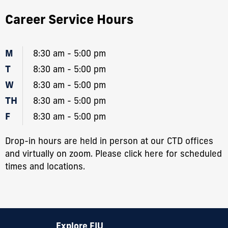
Career Service Hours
M
8:30 am - 5:00 pm
T
8:30 am - 5:00 pm
W
8:30 am - 5:00 pm
TH
8:30 am - 5:00 pm
F
8:30 am - 5:00 pm
Drop-in hours are held in person at our CTD offices
and virtually on zoom. Please
click here
for scheduled
times and locations.
Explore FIU