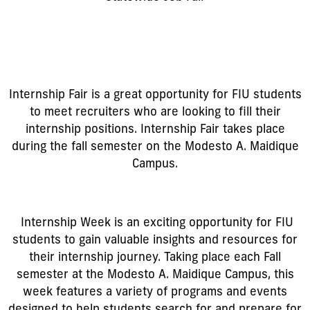
Internship Fair is a great opportunity for FIU students
to meet recruiters who are looking to fill their
internship positions. Internship Fair takes place
during the fall semester on the Modesto A. Maidique
Campus.
Internship Week is an exciting opportunity for FIU
students to gain valuable insights and resources for
their internship journey. Taking place each Fall
semester at the Modesto A. Maidique Campus, this
week features a variety of programs and events
designed to help students search for and prepare for