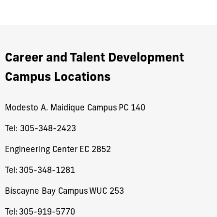
Career and Talent Development
Campus Locations
Modesto A. Maidique Campus PC 140
Tel: 305-348-2423
​Engineering Center EC 2852
Tel:
305-348-1281
Biscayne Bay Campus WUC 253
Tel:
305-919-5770