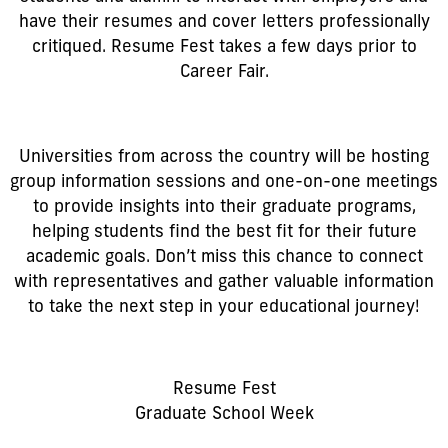
have their resumes and cover letters professionally
critiqued. Resume Fest takes a few days prior to
Career Fair.
Universities from across the country will be hosting
group information sessions and one-on-one meetings
to provide insights into their graduate programs,
helping students find the best fit for their future
academic goals. Don’t miss this chance to connect
with representatives and gather valuable information
to take the next step in your educational journey!
Resume Fest
Graduate School Week