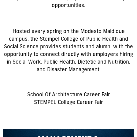
opportunities.
Hosted every spring on the Modesto Maidique
campus, the Stempel College of Public Health and
Social Science provides students and alumni with the
opportunity to connect directly with employers hiring
in Social Work, Public Health, Dietetic and Nutrition,
and Disaster Management.
School Of Architecture Career Fair
STEMPEL College Career Fair