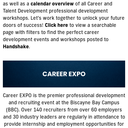
as well as a
calendar overview
of all Career and
Talent Development professional development
workshops. Let’s work together to unlock your future
doors of success!
Click here
to view a searchable
page with filters to find the perfect career
development events and workshops posted to
Handshake
.
Career EXPO is the premier professional development
and recruiting event at the Biscayne Bay Campus
(BBC). Over 140 recruiters from over 60 employers
and 30 industry leaders are regularly in attendance to
provide internship and employment opportunities for