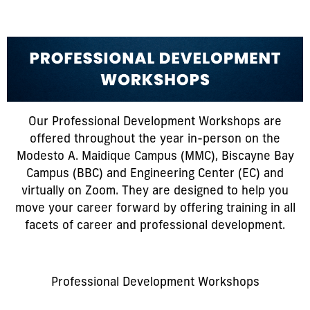
Our Professional Development Workshops are
offered throughout the year in-person on the
Modesto A. Maidique Campus (MMC), Biscayne Bay
Campus (BBC) and Engineering Center (EC) and
virtually on Zoom. They are designed to help you
move your career forward by offering training in all
facets of career and professional development.
Professional Development Workshops