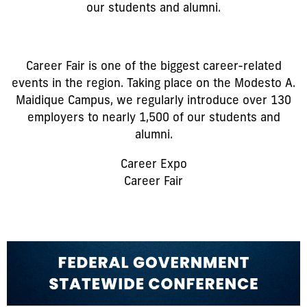
our students and alumni.
Career Fair is one of the biggest career-related
events in the region. Taking place on the Modesto A.
Maidique Campus, we regularly introduce over 130
employers to nearly 1,500 of our students and
alumni.
Career Expo
Career Fair