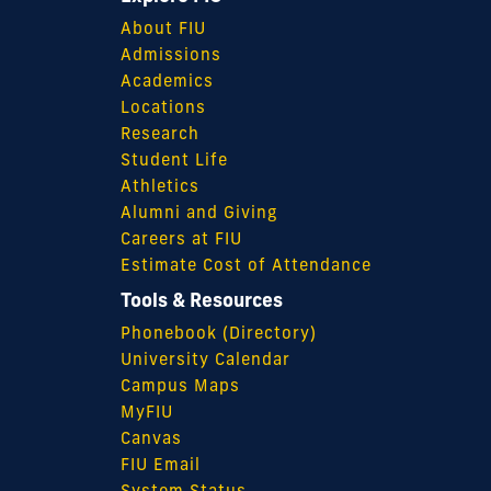
About FIU
Admissions
Academics
Locations
Research
Student Life
Athletics
Alumni and Giving
Careers at FIU
Estimate Cost of Attendance
Tools & Resources
Phonebook (Directory)
University Calendar
Campus Maps
MyFIU
Canvas
FIU Email