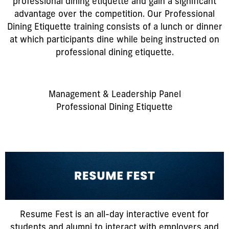
professional dining etiquette and gain a significant
advantage over the competition. Our Professional
Dining Etiquette training consists of a lunch or dinner
at which participants dine while being instructed on
professional dining etiquette.
Management & Leadership Panel
Professional Dining Etiquette
Resume Fest is an all-day interactive event for
students and alumni to interact with employers and