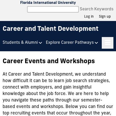
Florida International University
Search Keywords
Log in
Sign up
Career and Talent Development
Students & Alumni
Explore Career Pathways
Career Events and Workshops
At Career and Talent Development, we understand
how difficult it can be to learn job search strategies,
connect with employers, and gain insightful
knowledge about the job force. We are here to help
you navigate these paths through our semester-
based events and workshops. Below you can find our
top recruiting events that occur throughout the year,