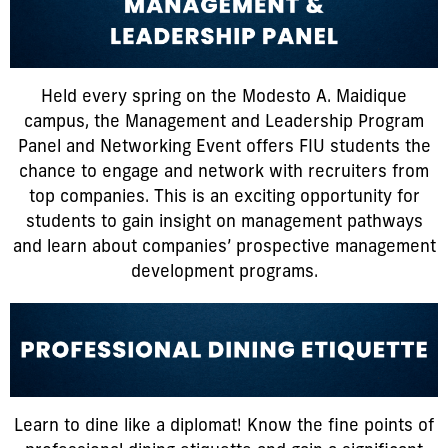
Held every spring on the Modesto A. Maidique
campus, the Management and Leadership Program
Panel and Networking Event offers FIU students the
chance to engage and network with recruiters from
top companies. This is an exciting opportunity for
students to gain insight on management pathways
and learn about companies’ prospective management
development programs.
Learn to dine like a diplomat! Know the fine points of