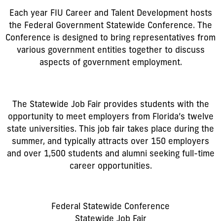
Each year FIU Career and Talent Development hosts
the Federal Government Statewide Conference. The
Conference is designed to bring representatives from
various government entities together to discuss
aspects of government employment.
The Statewide Job Fair provides students with the
opportunity to meet employers from Florida’s twelve
state universities. This job fair takes place during the
summer, and typically attracts over 150 employers
and over 1,500 students and alumni seeking full-time
career opportunities.
Federal Statewide Conference
Statewide Job Fair