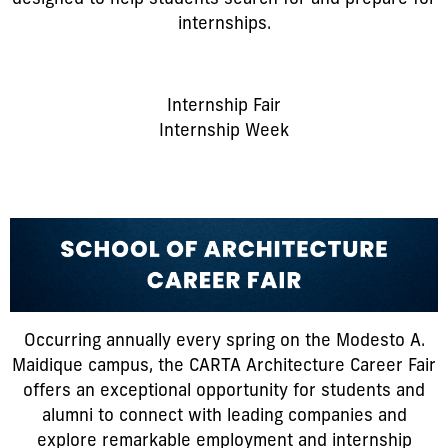
internships.
Internship Fair
Internship Week
Occurring annually every spring on the Modesto A.
Maidique campus, the CARTA Architecture Career Fair
offers an exceptional opportunity for students and
alumni to connect with leading companies and
explore remarkable employment and internship